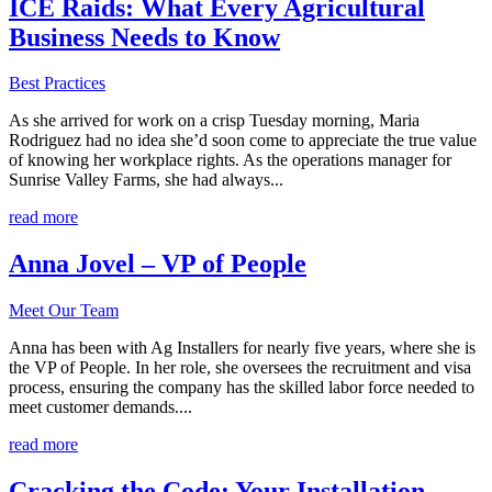
ICE Raids: What Every Agricultural
Business Needs to Know
Best Practices
As she arrived for work on a crisp Tuesday morning, Maria
Rodriguez had no idea she’d soon come to appreciate the true value
of knowing her workplace rights. As the operations manager for
Sunrise Valley Farms, she had always...
read more
Anna Jovel – VP of People
Meet Our Team
Anna has been with Ag Installers for nearly five years, where she is
the VP of People. In her role, she oversees the recruitment and visa
process, ensuring the company has the skilled labor force needed to
meet customer demands....
read more
Cracking the Code: Your Installation