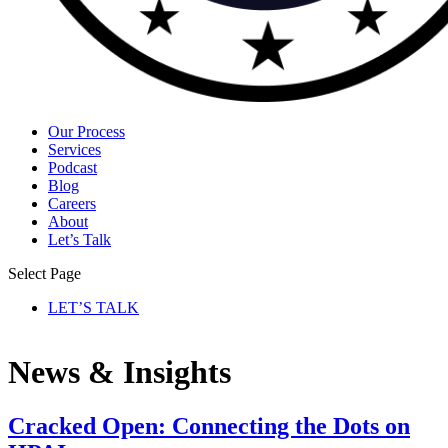
Our Process
Services
Podcast
Blog
Careers
About
Let’s Talk
Select Page
LET’S TALK
News & Insights
Cracked Open: Connecting the Dots on