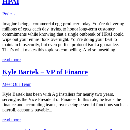
HPAI
Podcast
Imagine being a commercial egg producer today. You’re delivering
millions of eggs each day, trying to honor long-term customer
commitments while knowing that a single outbreak of HPAI could
wipe out your entire flock overnight. You’re doing your best to
maintain biosecurity, but even perfect protocol isn’t a guarantee.
That’s what makes this topic so compelling. And so unsettling.
read more
Kyle Bartek – VP of Finance
Meet Our Team
Kyle Bartek has been with Ag Installers for nearly two years,
serving as the Vice President of Finance. In this role, he leads the
finance and accounting teams, overseeing essential functions such as
payroll, accounts payable...
read more