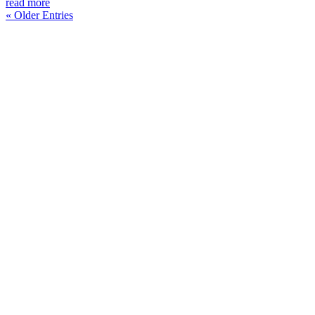
read more
« Older Entries