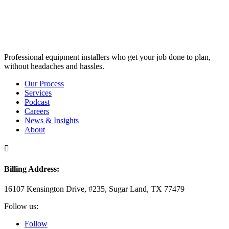
Professional equipment installers who get your job done to plan,
without headaches and hassles.
Our Process
Services
Podcast
Careers
News & Insights
About

Billing Address:
16107 Kensington Drive, #235, Sugar Land, TX 77479
Follow us:
Follow