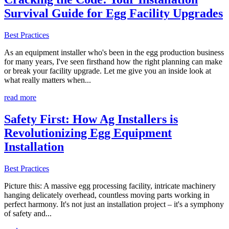
Survival Guide for Egg Facility Upgrades
Best Practices
As an equipment installer who's been in the egg production business
for many years, I've seen firsthand how the right planning can make
or break your facility upgrade. Let me give you an inside look at
what really matters when...
read more
Safety First: How Ag Installers is
Revolutionizing Egg Equipment
Installation
Best Practices
Picture this: A massive egg processing facility, intricate machinery
hanging delicately overhead, countless moving parts working in
perfect harmony. It's not just an installation project – it's a symphony
of safety and...