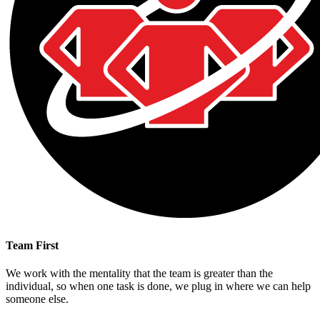
Team First
We work with the mentality that the team is greater than the
individual, so when one task is done, we plug in where we can help
someone else.