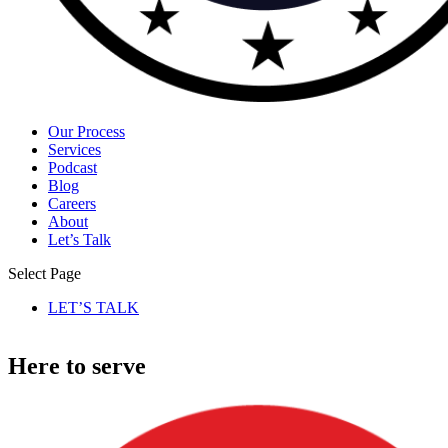
Our Process
Services
Podcast
Blog
Careers
About
Let’s Talk
Select Page
LET’S TALK
Here to serve