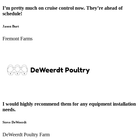
I’m pretty much on cruise control now. They’re ahead of
schedule!
Jason Burt
Fremont Farms
I would highly recommend them for any equipment installation
needs.
Steve DeWeerdt
DeWeerdt Poultry Farm