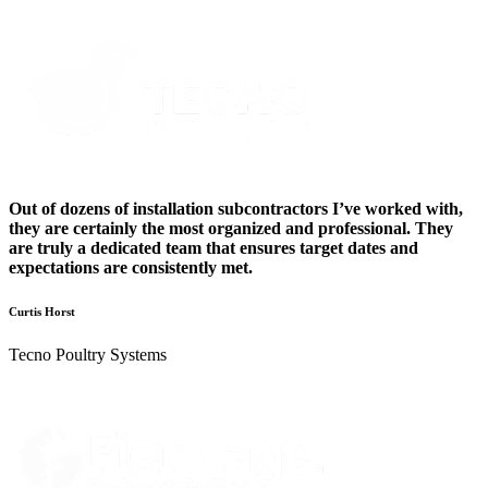
Out of dozens of installation subcontractors I’ve worked with,
they are certainly the most organized and professional. They
are truly a dedicated team that ensures target dates and
expectations are consistently met.
Curtis Horst
Tecno Poultry Systems