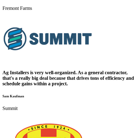
Fremont Farms
Ag Installers is very well-organized. As a general contractor,
that's a really big deal because that drives tons of efficiency and
schedule gains within a project.
Sam Kaufman
Summit