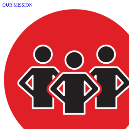
OUR MISSION