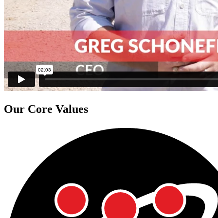
Our
Core Values