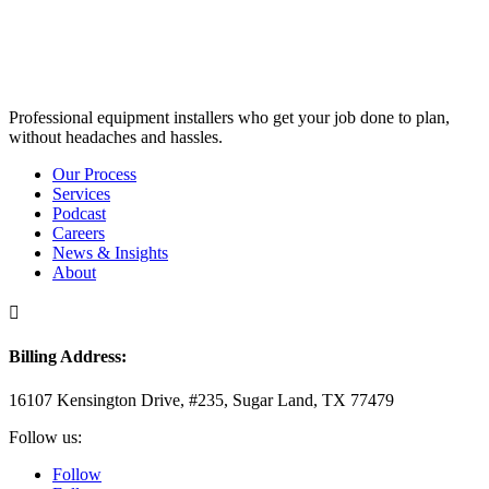
Professional equipment installers who get your job done to plan,
without headaches and hassles.
Our Process
Services
Podcast
Careers
News & Insights
About

Billing Address:
16107 Kensington Drive, #235, Sugar Land, TX 77479
Follow us:
Follow