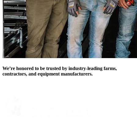
We’re honored to be trusted by industry-leading farms,
contractors, and equipment manufacturers.