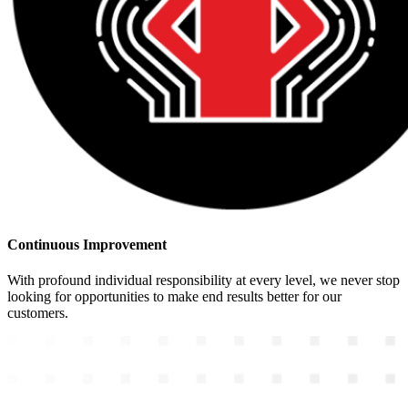
Continuous Improvement
With profound individual responsibility at every level, we never stop
looking for opportunities to make end results better for our
customers.