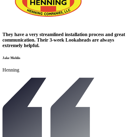
They have a very streamlined installation process and great
communication. Their 3-week Lookaheads are always
extremely helpful.
Jake Mohlis
Henning