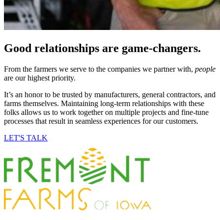
Good relationships are
game-changers
.
From the farmers we serve to the companies we partner with,
people
are our highest priority.
It’s an honor to be trusted by manufacturers, general contractors, and
farms themselves. Maintaining long-term relationships with these
folks allows us to work together on multiple projects and fine-tune
processes that result in seamless experiences for our customers.
LET'S TALK