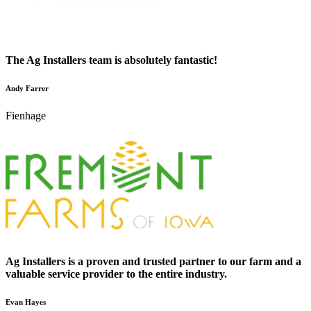
The Ag Installers team is absolutely fantastic!
Andy Farrer
Fienhage
Ag Installers is a proven and trusted partner to our farm and a
valuable service provider to the entire industry.
Evan Hayes