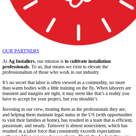
OUR PARTNERS
At
Ag Installers
, our mission is
to cultivate installation
professionals
. To us, that means we exist to elevate the
professionalism of those who work in our industry.
It’s no secret that labor is often viewed as a commodity, no more
than warm bodies with a little training on the fly. When laborers are
transient and margins are tight, it may seem like that’s a reality you
have to accept for your project, but you shouldn’t.
Investing in our crew, treating them as the professionals they are,
and helping them maintain legal status in the US (with opportunities
to visit their families at home), has resulted in a team that is efficient,
passionate, and steady. Turnover is almost nonexistent, which has
resulted in a labor force that consistently exceeds expectations