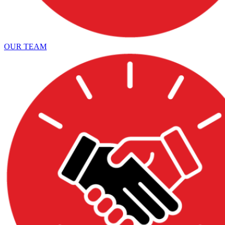
OUR TEAM