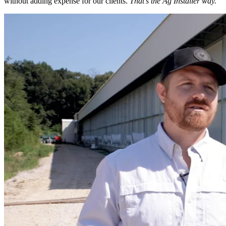
without adding expense for our clients.
That’s the Ag Installer way.