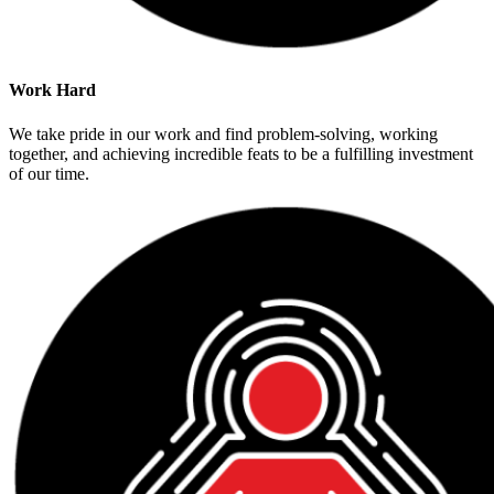
Work Hard
We take pride in our work and find problem-solving, working
together, and achieving incredible feats to be a fulfilling investment
of our time.