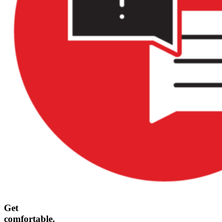
Get
comfortable.