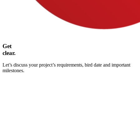
Get
clear.
Let’s discuss your project’s requirements, bird date and important
milestones.