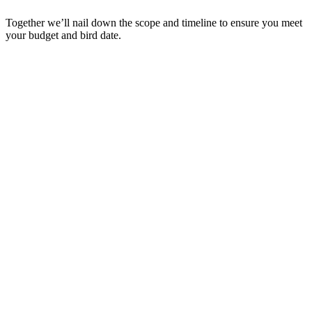
Together we’ll nail down the scope and timeline to ensure you meet
your budget and bird date.