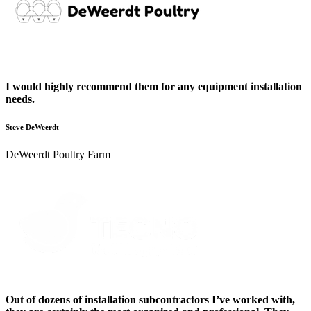
I would highly recommend them for any equipment installation
needs.
Steve DeWeerdt
DeWeerdt Poultry Farm
Out of dozens of installation subcontractors I’ve worked with,