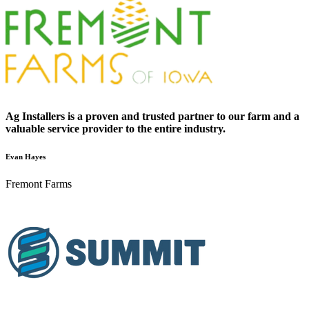
Ag Installers is a proven and trusted partner to our farm and a
valuable service provider to the entire industry.
Evan Hayes
Fremont Farms