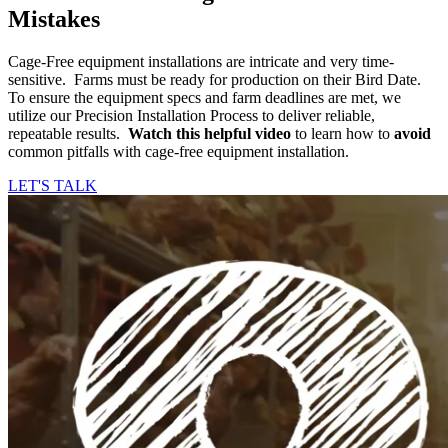
Mistakes
Cage-Free equipment installations are intricate and very time-
sensitive. Farms must be ready for production on their Bird Date.
To ensure the equipment specs and farm deadlines are met, we
utilize our Precision Installation Process to deliver reliable,
repeatable results.
Watch this helpful video
to learn how to
avoid
common pitfalls with cage-free equipment installation.
LET'S TALK