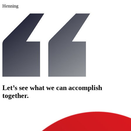
Henning
Let’s see what we can
accomplish
together.