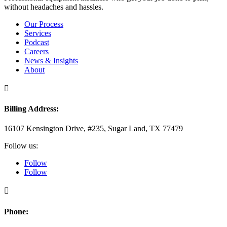
without headaches and hassles.
Our Process
Services
Podcast
Careers
News & Insights
About

Billing Address:
16107 Kensington Drive, #235, Sugar Land, TX 77479
Follow us:
Follow
Follow

Phone: