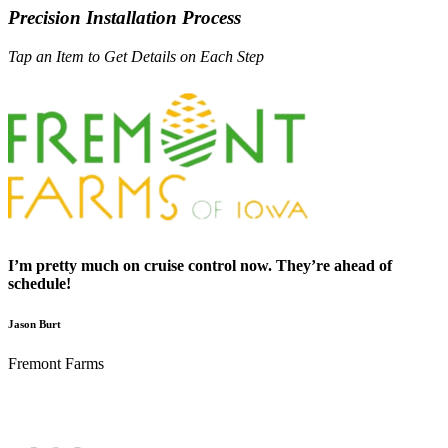
Precision Installation Process
Tap an Item to Get Details on Each Step
I’m pretty much on cruise control now. They’re ahead of
schedule!
Jason Burt
Fremont Farms