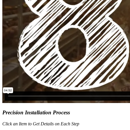
Precision Installation Process
Click an Item to Get Details on Each Step