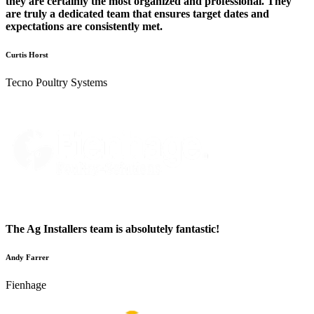
they are certainly the most organized and professional. They
are truly a dedicated team that ensures target dates and
expectations are consistently met.
Curtis Horst
Tecno Poultry Systems
The Ag Installers team is absolutely fantastic!
Andy Farrer
Fienhage