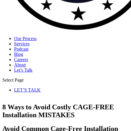
Our Process
Services
Podcast
Blog
Careers
About
Let’s Talk
Select Page
LET’S TALK
8 Ways
to
Avoid
Costly CAGE-FREE
Installation
MISTAKES
Avoid
Common Cage-Free Installation