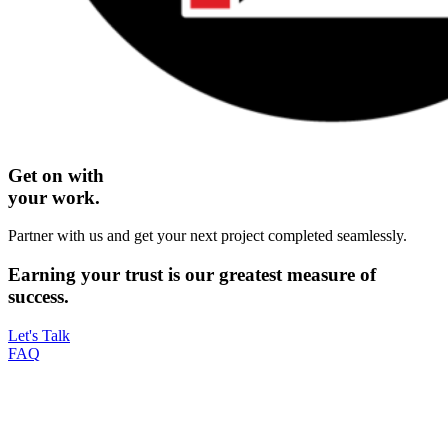
Get on with
your work.
Partner with us and get your next project completed seamlessly.
Earning your
trust
is our greatest measure of
success.
Let's Talk
FAQ