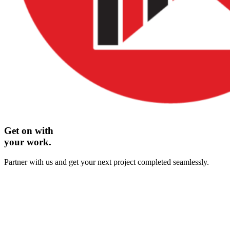
Get on with
your work.
Partner with us and get your next project completed seamlessly.