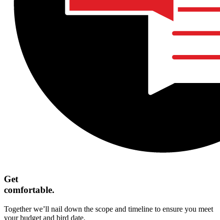
Get
comfortable.
Together we’ll nail down the scope and timeline to ensure you meet
your budget and bird date.