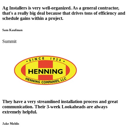
Ag Installers is very well-organized. As a general contractor,
that's a really big deal because that drives tons of efficiency and
schedule gains within a project.
Sam Kaufman
Summit
They have a very streamlined installation process and great
communication. Their 3-week Lookaheads are always
extremely helpful.
Jake Mohlis