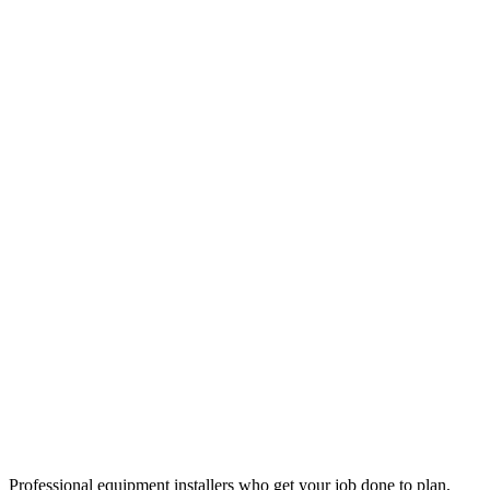
Professional equipment installers who get your job done to plan,