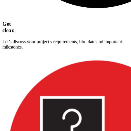
Get
clear.
Let’s discuss your project’s requirements, bird date and important
milestones.