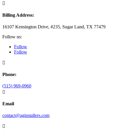

Billing Address:
16107 Kensington Drive, #235, Sugar Land, TX 77479
Follow us:
Follow
Follow

Phone:
(515) 969-0960

Email
contact@aginstallers.com
