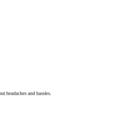
out headaches and hassles.