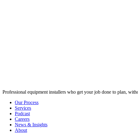
Professional equipment installers who get your job done to plan, with
Our Process
Services
Podcast
Careers
News & Insights
About