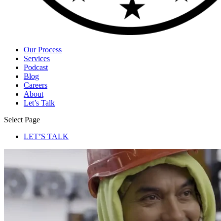
Our Process
Services
Podcast
Blog
Careers
About
Let’s Talk
Select Page
LET’S TALK